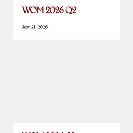
WOM 2026 Q2
Apr 21, 2026