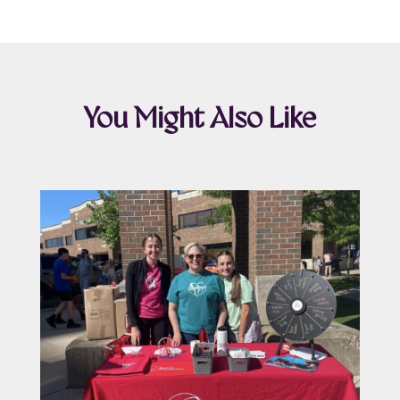
You Might Also Like