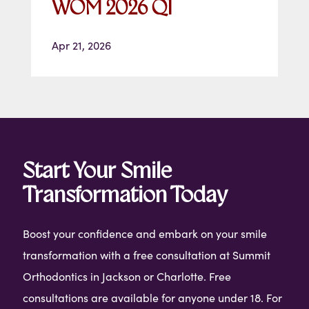
WOM 2026 Q1
Apr 21, 2026
Start Your Smile
Transformation Today
Boost your confidence and embark on your smile
transformation with a free consultation at Summit
Orthodontics in Jackson or Charlotte. Free
consultations are available for anyone under 18. For