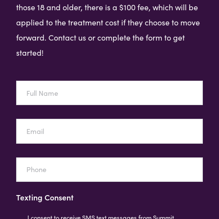
those 18 and older, there is a $100 fee, which will be
applied to the treatment cost if they choose to move
forward. Contact us or complete the form to get
started!
Full
Name
Email
Phone
Texting Consent
I consent to receive SMS text messages from Summit