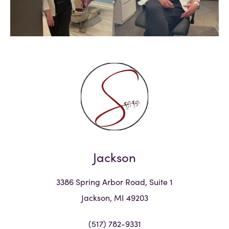
Jackson
3386 Spring Arbor Road, Suite 1
Jackson, MI 49203
(517) 782-9331