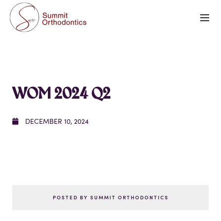
WOM 2024 Q2
DECEMBER 10, 2024
POSTED BY SUMMIT ORTHODONTICS