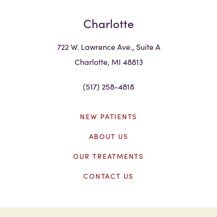
Charlotte
722 W. Lawrence Ave., Suite A
Charlotte, MI 48813
(517) 258-4818
NEW PATIENTS
ABOUT US
OUR TREATMENTS
CONTACT US