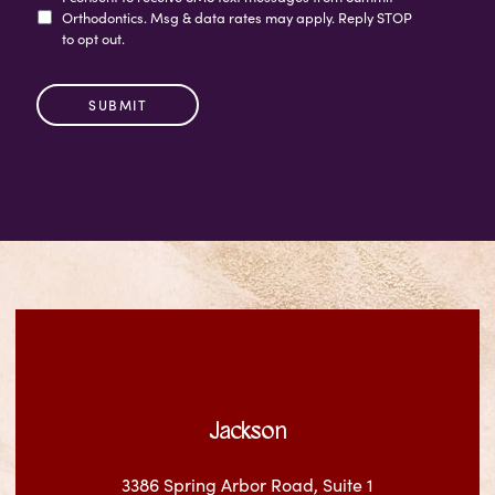
Orthodontics. Msg & data rates may apply. Reply STOP
to opt out.
Jackson
3386 Spring Arbor Road, Suite 1