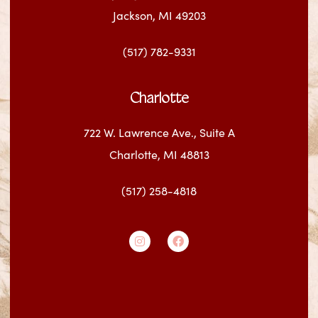
Jackson, MI 49203
(517) 782-9331
Charlotte
722 W. Lawrence Ave., Suite A
Charlotte, MI 48813
(517) 258-4818