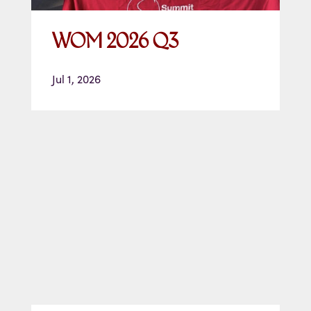
WOM 2026 Q3
Jul 1, 2026