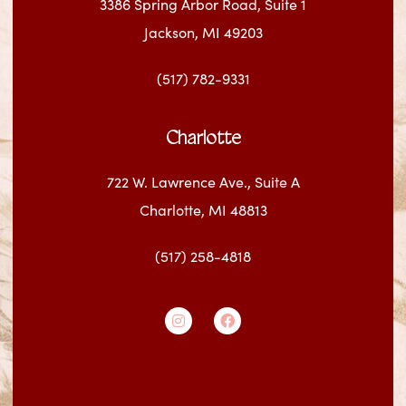
3386 Spring Arbor Road, Suite 1
Jackson, MI 49203
(517) 782-9331
Charlotte
722 W. Lawrence Ave., Suite A
Charlotte, MI 48813
(517) 258-4818