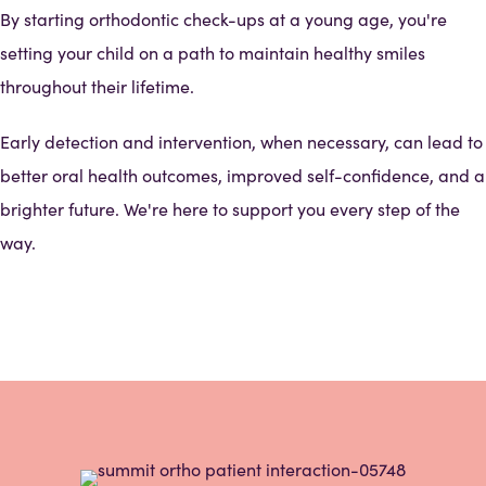
By starting orthodontic check-ups at a young age, you're
setting your child on a path to maintain healthy smiles
throughout their lifetime.
Early detection and intervention, when necessary, can lead to
better oral health outcomes, improved self-confidence, and a
brighter future. We're here to support you every step of the
way.