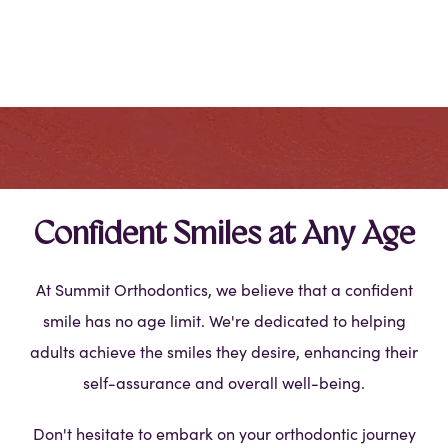
Confident Smiles at Any Age
At Summit Orthodontics, we believe that a confident
smile has no age limit. We're dedicated to helping
adults achieve the smiles they desire, enhancing their
self-assurance and overall well-being.
Don't hesitate to embark on your orthodontic journey