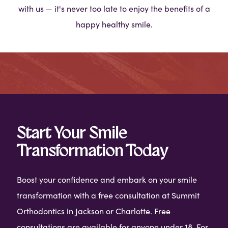
with us — it's never too late to enjoy the benefits of a
happy healthy smile.
Start Your Smile
Transformation Today
Boost your confidence and embark on your smile
transformation with a free consultation at Summit
Orthodontics in Jackson or Charlotte. Free
consultations are available for anyone under 18. For