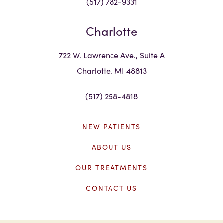
(517) 782-9331
Charlotte
722 W. Lawrence Ave., Suite A
Charlotte, MI 48813
(517) 258-4818
NEW PATIENTS
ABOUT US
OUR TREATMENTS
CONTACT US