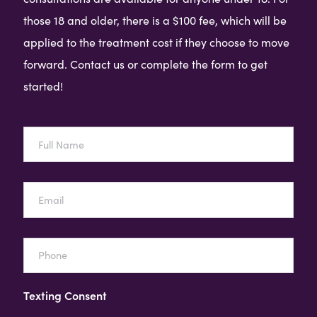
those 18 and older, there is a $100 fee, which will be
applied to the treatment cost if they choose to move
forward. Contact us or complete the form to get
started!
Full
Name
Email
Phone
Texting Consent