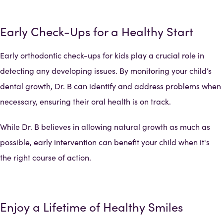
Early Check-Ups for a Healthy Start
Early orthodontic check-ups for kids play a crucial role in
detecting any developing issues. By monitoring your child’s
dental growth, Dr. B can identify and address problems when
necessary, ensuring their oral health is on track.
While Dr. B believes in allowing natural growth as much as
possible, early intervention can benefit your child when it's
the right course of action.
Enjoy a Lifetime of Healthy Smiles