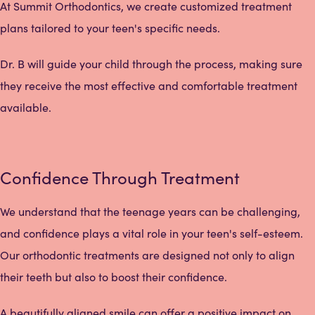
At Summit Orthodontics, we create customized treatment
plans tailored to your teen's specific needs.
Dr. B will guide your child through the process, making sure
they receive the most effective and comfortable treatment
available.
Confidence Through Treatment
We understand that the teenage years can be challenging,
and confidence plays a vital role in your teen's self-esteem.
Our orthodontic treatments are designed not only to align
their teeth but also to boost their confidence.
A beautifully aligned smile can offer a positive impact on