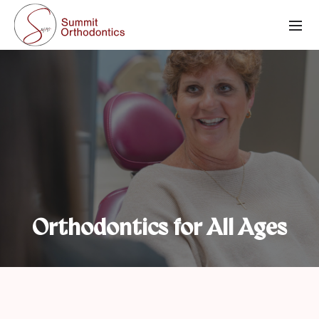
Orthodontics for All Ages