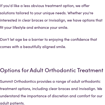
If you'd like a less obvious treatment option, we offer
solutions tailored to your unique needs. Whether you're
interested in clear braces or Invisalign, we have options that
fit your lifestyle and enhance your smile.
Don't let age be a barrier to enjoying the confidence that
comes with a beautifully aligned smile.
Options for Adult Orthodontic Treatment
Summit Orthodontics provides a range of adult orthodontic
treatment options, including clear braces and Invisalign. We
understand the importance of discretion and comfort for our
adult patients.