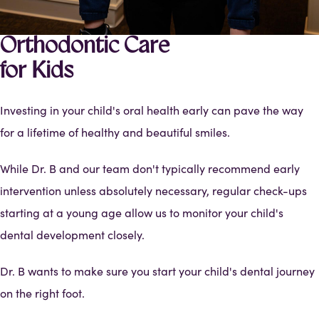
Orthodontic Care
for Kids
Investing in your child's oral health early can pave the way
for a lifetime of healthy and beautiful smiles.
While Dr. B and our team don't typically recommend early
intervention unless absolutely necessary, regular check-ups
starting at a young age allow us to monitor your child's
dental development closely.
Dr. B wants to make sure you start your child's dental journey
on the right foot.