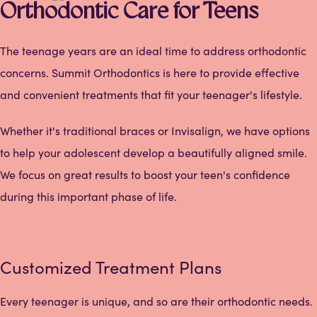
Orthodontic Care for Teens
The teenage years are an ideal time to address orthodontic
concerns. Summit Orthodontics is here to provide effective
and convenient treatments that fit your teenager's lifestyle.
Whether it's traditional braces or Invisalign, we have options
to help your adolescent develop a beautifully aligned smile.
We focus on great results to boost your teen's confidence
during this important phase of life.
Customized Treatment Plans
Every teenager is unique, and so are their orthodontic needs.