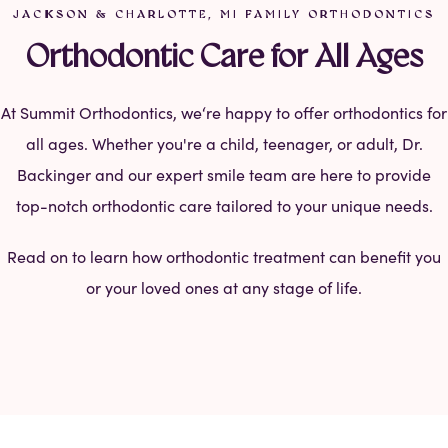
JACKSON & CHARLOTTE, MI FAMILY ORTHODONTICS
Orthodontic Care for All Ages
At Summit Orthodontics, we‘re happy to offer orthodontics for
all ages. Whether you're a child, teenager, or adult, Dr.
Backinger and our expert smile team are here to provide
top-notch orthodontic care tailored to your unique needs.
Read on to learn how orthodontic treatment can benefit you
or your loved ones at any stage of life.