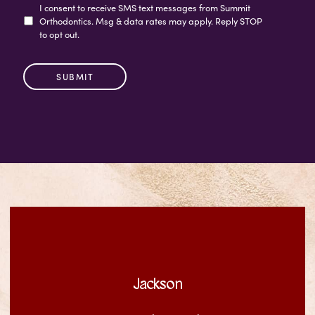
I consent to receive SMS text messages from Summit
Orthodontics. Msg & data rates may apply. Reply STOP
to opt out.
Jackson