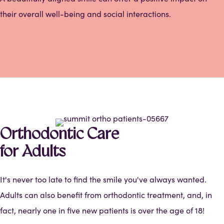
their overall well-being and social interactions.
Orthodontic Care
for Adults
It's never too late to find the smile you've always wanted.
Adults can also benefit from orthodontic treatment, and, in
fact, nearly one in five new patients is over the age of 18!