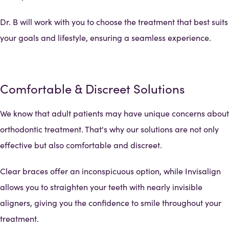
Dr. B will work with you to choose the treatment that best suits
your goals and lifestyle, ensuring a seamless experience.
Comfortable & Discreet Solutions
We know that adult patients may have unique concerns about
orthodontic treatment. That's why our solutions are not only
effective but also comfortable and discreet.
Clear braces offer an inconspicuous option, while Invisalign
allows you to straighten your teeth with nearly invisible
aligners, giving you the confidence to smile throughout your
treatment.