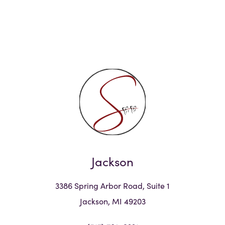
Jackson
3386 Spring Arbor Road, Suite 1
Jackson, MI 49203