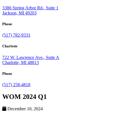
3386 Spring Arbor Rd., Suite 1
Jackson, MI 49203
Phone
(517) 782-9331
Charlotte
722 W. Lawrence Ave., Suite A
Charlotte, MI 48813
Phone
(517) 258-4818
WOM 2024 Q1
December 10, 2024