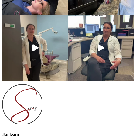
Jackson