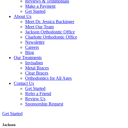
Reviews & Testimonials
Make a Payment
Get Started
About Us
Meet Dr. Jessica Backinger
Meet Our Team
Jackson Orthodontic Office
Charlotte Orthodontic Office
Newsletter
Careers
Blog
Our Treatments
Invisalign
Metal Braces
Clear Braces
Orthodontics for All Ages
Contact Us
Get Started
Refer a Friend
Review Us
Sponsorship Request
Get Started
Jackson