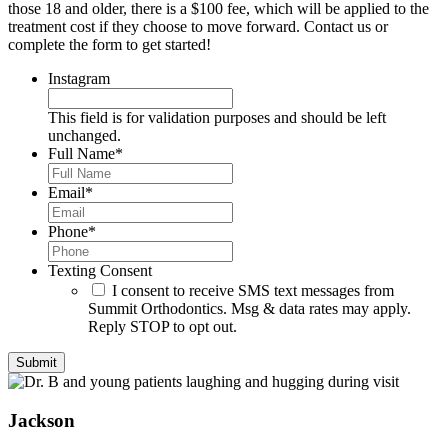
those 18 and older, there is a $100 fee, which will be applied to the
treatment cost if they choose to move forward. Contact us or
complete the form to get started!
Instagram
This field is for validation purposes and should be left
unchanged.
Full Name
*
Email
*
Phone
*
Texting Consent
I consent to receive SMS text messages from
Summit Orthodontics. Msg & data rates may apply.
Reply STOP to opt out.
Jackson