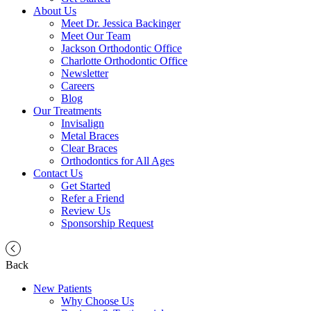
About Us
Meet Dr. Jessica Backinger
Meet Our Team
Jackson Orthodontic Office
Charlotte Orthodontic Office
Newsletter
Careers
Blog
Our Treatments
Invisalign
Metal Braces
Clear Braces
Orthodontics for All Ages
Contact Us
Get Started
Refer a Friend
Review Us
Sponsorship Request
Back
New Patients
Why Choose Us