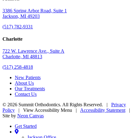
3386 Spring Arbor Road, Suite 1
Jackson, MI 49203
(517) 782-9331
Charlotte
722 W. Lawrence Ave., Suite A
Charlotte, MI 48813
(517) 258-4818
New Patients
About Us
Our Treatments
Contact Us
©
2026
Summit Orthodontics. All Rights Reserved. |
Privacy
Policy
|
View Accessibility Menu
|
Accessibility Statement
|
Site by
Neon Canvas
Get Started
Jackson Office