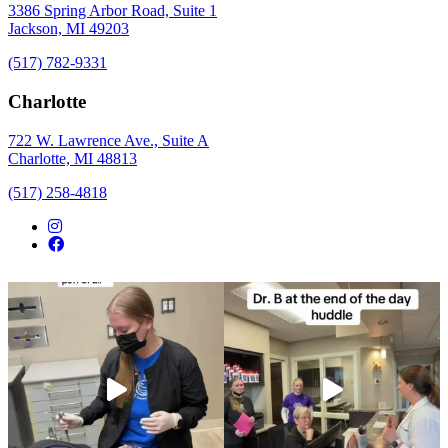
3386 Spring Arbor Road, Suite 1
Jackson, MI 49203
(517) 782-9331
Charlotte
722 W. Lawrence Ave., Suite A
Charlotte, MI 48813
(517) 258-4818