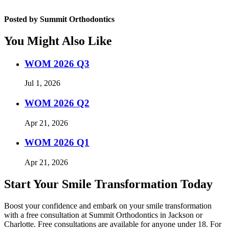
Posted by Summit Orthodontics
You Might Also Like
WOM 2026 Q3
Jul 1, 2026
WOM 2026 Q2
Apr 21, 2026
WOM 2026 Q1
Apr 21, 2026
Start Your Smile Transformation Today
Boost your confidence and embark on your smile transformation
with a free consultation at Summit Orthodontics in Jackson or
Charlotte. Free consultations are available for anyone under 18. For