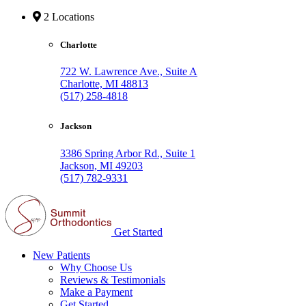
2 Locations
Charlotte
722 W. Lawrence Ave., Suite A
Charlotte, MI 48813
(517) 258-4818
Jackson
3386 Spring Arbor Rd., Suite 1
Jackson, MI 49203
(517) 782-9331
Get Started
New Patients
Why Choose Us
Reviews & Testimonials
Make a Payment
Get Started