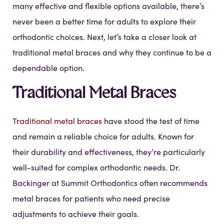
many effective and flexible options available, there’s
never been a better time for adults to explore their
orthodontic choices. Next, let’s take a closer look at
traditional metal braces and why they continue to be a
dependable option.
Traditional Metal Braces
Traditional metal braces
have stood the test of time
and remain a reliable choice for adults. Known for
their durability and effectiveness, they’re particularly
well-suited for complex orthodontic needs. Dr.
Backinger at Summit Orthodontics often recommends
metal braces for patients who need precise
adjustments to achieve their goals.