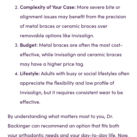
Complexity of Your Case:
More severe bite or
alignment issues may benefit from the precision
of metal braces or ceramic braces over
removable options like Invisalign.
Budget:
Metal braces are often the most cost-
effective, while Invisalign and ceramic braces
may have a higher price tag.
Lifestyle:
Adults with busy or social lifestyles often
appreciate the flexibility and low profile of
Invisalign, but it requires consistent wear to be
effective.
By understanding what matters most to you, Dr.
Backinger can recommend an option that fits both
your orthodontic needs and your day-to-day life. Now,