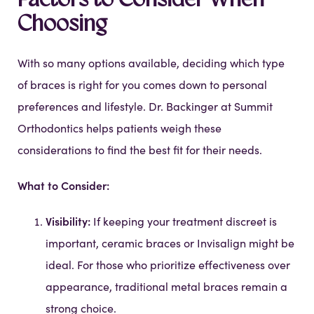
Factors to Consider When
Choosing
With so many options available, deciding which type
of braces is right for you comes down to personal
preferences and lifestyle. Dr. Backinger at Summit
Orthodontics helps patients weigh these
considerations to find the best fit for their needs.
What to Consider:
Visibility:
If keeping your treatment discreet is
important, ceramic braces or Invisalign might be
ideal. For those who prioritize effectiveness over
appearance, traditional metal braces remain a
strong choice.