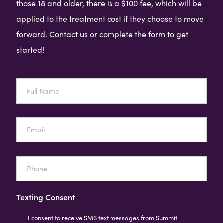
those 18 and older, there is a $100 fee, which will be
applied to the treatment cost if they choose to move
forward. Contact us or complete the form to get
started!
Full
Name
Email
Phone
Texting Consent
I consent to receive SMS text messages from Summit