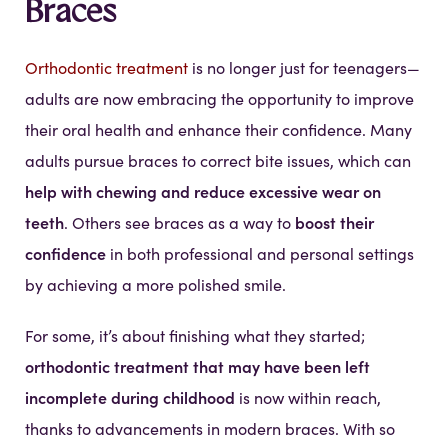
Braces
Orthodontic treatment
is no longer just for teenagers—
adults are now embracing the opportunity to improve
their oral health and enhance their confidence. Many
adults pursue braces to correct bite issues, which can
help with chewing and reduce excessive wear on
teeth
boost their
. Others see braces as a way to
confidence
in both professional and personal settings
by achieving a more polished smile.
For some, it’s about finishing what they started;
orthodontic treatment that may have been left
incomplete during childhood
is now within reach,
thanks to advancements in modern braces. With so