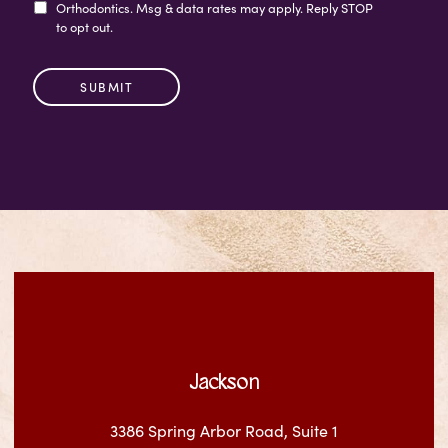
Orthodontics. Msg & data rates may apply. Reply STOP
to opt out.
Jackson
3386 Spring Arbor Road, Suite 1