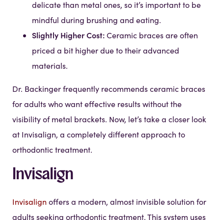
delicate than metal ones, so it’s important to be
mindful during brushing and eating.
Slightly Higher Cost:
Ceramic braces are often
priced a bit higher due to their advanced
materials.
Dr. Backinger frequently recommends ceramic braces
for adults who want effective results without the
visibility of metal brackets. Now, let’s take a closer look
at Invisalign, a completely different approach to
orthodontic treatment.
Invisalign
Invisalign
offers a modern, almost invisible solution for
adults seeking orthodontic treatment. This system uses