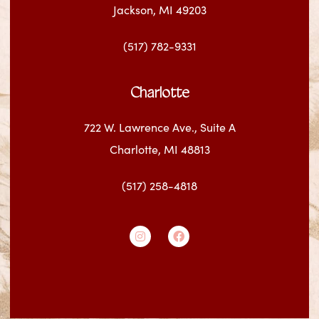
Jackson, MI 49203
(517) 782-9331
Charlotte
722 W. Lawrence Ave., Suite A
Charlotte, MI 48813
(517) 258-4818