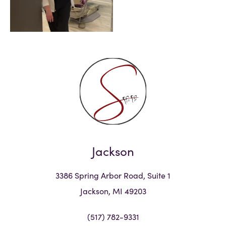
Jackson
3386 Spring Arbor Road, Suite 1
Jackson, MI 49203
(517) 782-9331