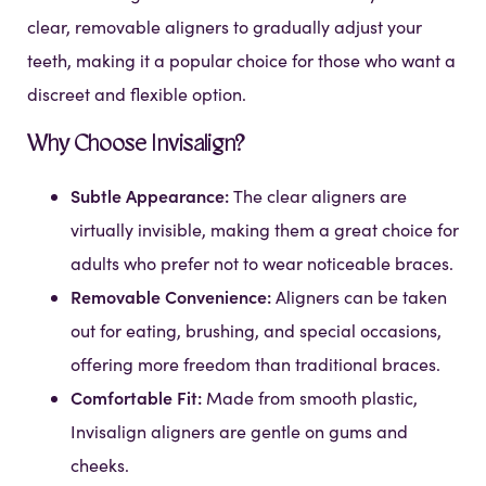
clear, removable aligners to gradually adjust your
teeth, making it a popular choice for those who want a
discreet and flexible option.
Why Choose Invisalign?
Subtle Appearance:
The clear aligners are
virtually invisible, making them a great choice for
adults who prefer not to wear noticeable braces.
Removable Convenience:
Aligners can be taken
out for eating, brushing, and special occasions,
offering more freedom than traditional braces.
Comfortable Fit:
Made from smooth plastic,
Invisalign aligners are gentle on gums and
cheeks.