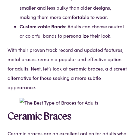
smaller and less bulky than older designs,
making them more comfortable to wear.
Customizable Bands:
Adults can choose neutral
or colorful bands to personalize their look.
With their proven track record and updated features,
metal braces remain a popular and effective option
for adults. Next, let’s look at ceramic braces, a discreet
alternative for those seeking a more subtle
appearance.
Ceramic Braces
Ceramic braces are an excellent option for adults who