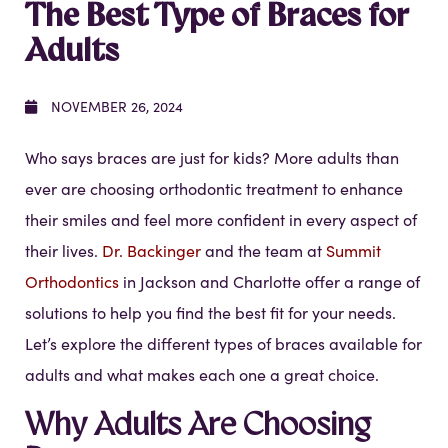
The Best Type of Braces for
Adults
NOVEMBER 26, 2024
Who says braces are just for kids? More adults than
ever are choosing orthodontic treatment to enhance
their smiles and feel more confident in every aspect of
their lives.
Dr. Backinger
and the team at
Summit
Orthodontics
in Jackson and Charlotte offer a range of
solutions to help you find the best fit for your needs.
Let’s explore the different types of braces available for
adults and what makes each one a great choice.
Why Adults Are Choosing