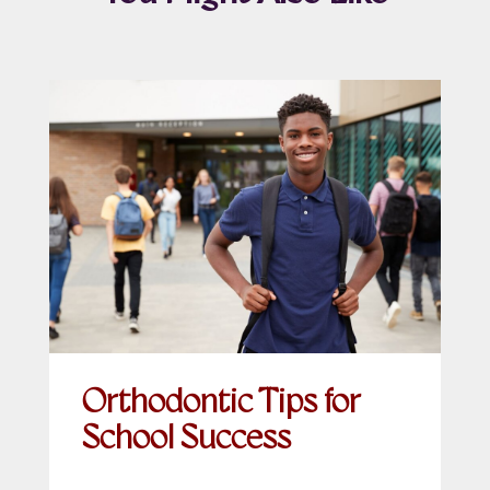
Orthodontic Tips for
School Success