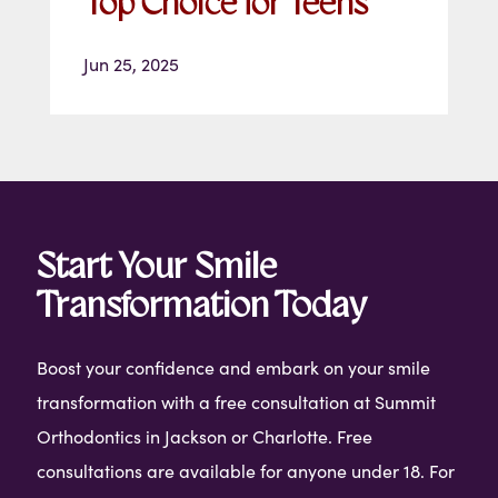
Top Choice for Teens
Jun 25, 2025
Start Your Smile
Transformation Today
Boost your confidence and embark on your smile
transformation with a free consultation at Summit
Orthodontics in Jackson or Charlotte. Free
consultations are available for anyone under 18. For