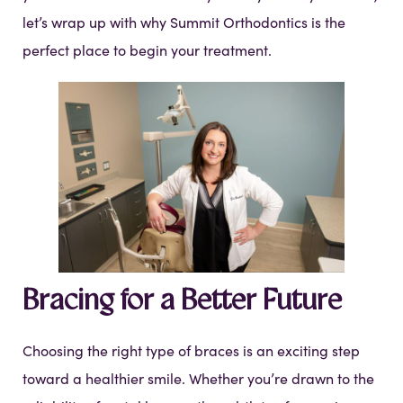
let’s wrap up with why Summit Orthodontics is the
perfect place to begin your treatment.
Bracing for a Better Future
Choosing the right type of braces is an exciting step
toward a healthier smile. Whether you’re drawn to the