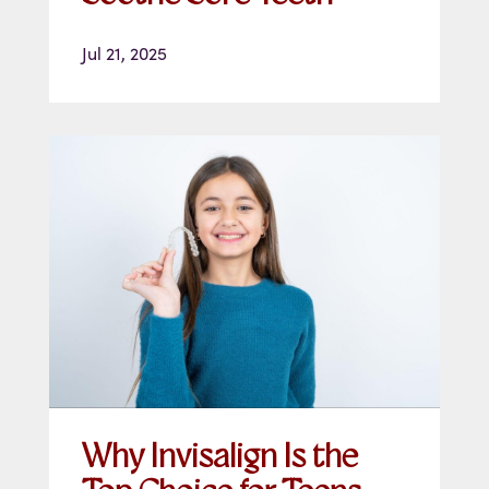
Jul 21, 2025
Why Invisalign Is the