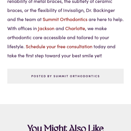
reliability of metal braces, the subtlety of ceramic
braces, or the flexibility of Invisalign, Dr. Backinger
and the team at
Summit Orthodontics
are here to help.
With offices in
Jackson
and
Charlotte
, we make
orthodontic care accessible and tailored to your
lifestyle.
Schedule your free consultation
today and
take the first step toward your best smile yet!
POSTED BY SUMMIT ORTHODONTICS
You Might Also Like