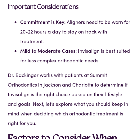
Important Considerations
Commitment is Key:
Aligners need to be worn for
20-22 hours a day to stay on track with
treatment.
Mild to Moderate Cases:
Invisalign is best suited
for less complex orthodontic needs.
Dr. Backinger works with patients at Summit
Orthodontics in Jackson and Charlotte to determine if
Invisalign is the right choice based on their lifestyle
and goals. Next, let’s explore what you should keep in
mind when deciding which orthodontic treatment is
right for you.