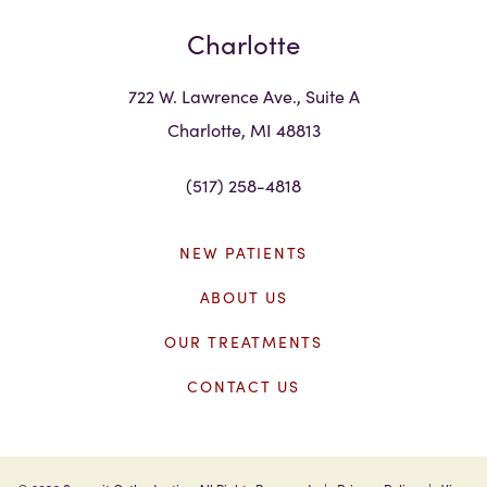
Charlotte
722 W. Lawrence Ave., Suite A
Charlotte, MI 48813
(517) 258-4818
NEW PATIENTS
ABOUT US
OUR TREATMENTS
CONTACT US