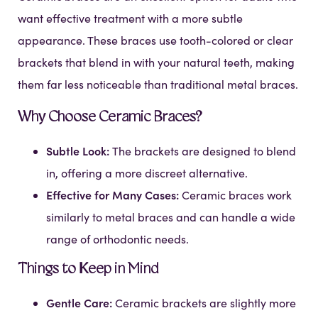
want effective treatment with a more subtle
appearance. These braces use tooth-colored or clear
brackets that blend in with your natural teeth, making
them far less noticeable than traditional metal braces.
Why Choose Ceramic Braces?
Subtle Look:
The brackets are designed to blend
in, offering a more discreet alternative.
Effective for Many Cases:
Ceramic braces work
similarly to metal braces and can handle a wide
range of orthodontic needs.
Things to Keep in Mind
Gentle Care:
Ceramic brackets are slightly more