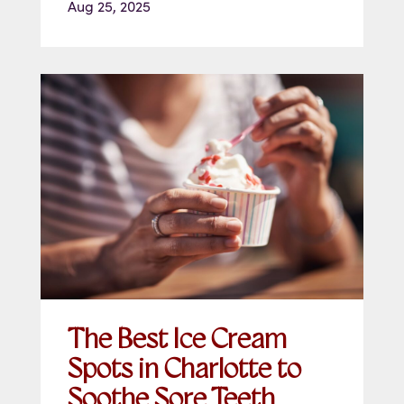
Aug 25, 2025
The Best Ice Cream
Spots in Charlotte to
Soothe Sore Teeth