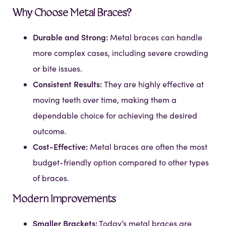
Why Choose Metal Braces?
Durable and Strong:
Metal braces can handle
more complex cases, including severe crowding
or bite issues.
Consistent Results:
They are highly effective at
moving teeth over time, making them a
dependable choice for achieving the desired
outcome.
Cost-Effective:
Metal braces are often the most
budget-friendly option compared to other types
of braces.
Modern Improvements
Smaller Brackets:
Today’s metal braces are