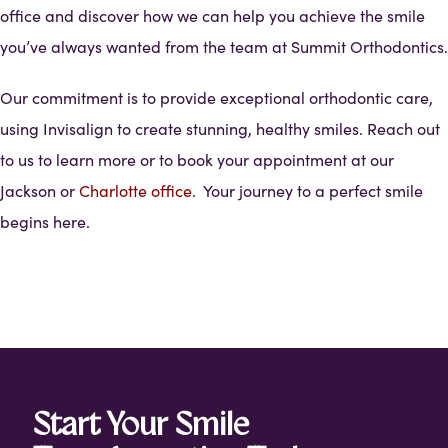
office and discover how we can help you achieve the smile
you’ve always wanted from the team at Summit Orthodontics.
Our commitment is to provide exceptional orthodontic care,
using Invisalign to create stunning, healthy smiles. Reach out
to us to learn more or to book your appointment at our
Jackson or
Charlotte office
. Your journey to a perfect smile
begins here.
Start Your Smile