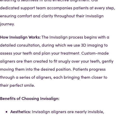
dedicated support team accompanies patients at every step,
ensuring comfort and clarity throughout their Invisalign
journey.
How Invisalign Works:
The Invisalign process begins with a
detailed consultation, during which we use 3D imaging to
assess your teeth and plan your treatment. Custom-made
aligners are then created to fit snugly over your teeth, gently
moving them into the desired position. Patients progress
through a series of aligners, each bringing them closer to
their perfect smile.
Benefits of Choosing Invisalign:
Aesthetics:
Invisalign aligners are nearly invisible,