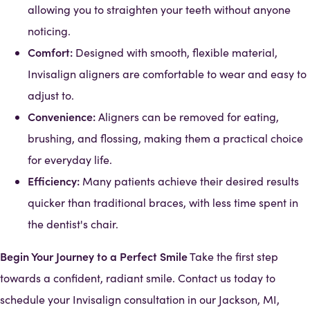
allowing you to straighten your teeth without anyone
noticing.
Comfort:
Designed with smooth, flexible material,
Invisalign aligners are comfortable to wear and easy to
adjust to.
Convenience:
Aligners can be removed for eating,
brushing, and flossing, making them a practical choice
for everyday life.
Efficiency:
Many patients achieve their desired results
quicker than traditional braces, with less time spent in
the dentist's chair.
Begin Your Journey to a Perfect Smile
Take the first step
towards a confident, radiant smile. Contact us today to
schedule your Invisalign consultation in our Jackson, MI,