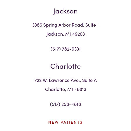
Jackson
3386 Spring Arbor Road, Suite 1
Jackson, MI 49203
(517) 782-9331
Charlotte
722 W. Lawrence Ave., Suite A
Charlotte, MI 48813
(517) 258-4818
NEW PATIENTS