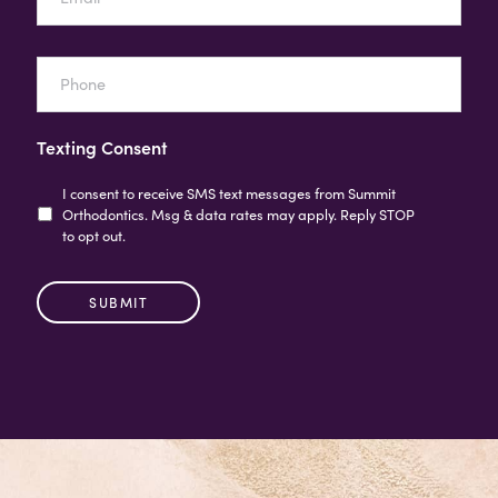
Phone
Texting Consent
I consent to receive SMS text messages from Summit
Orthodontics. Msg & data rates may apply. Reply STOP
to opt out.