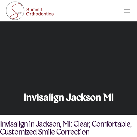
Invisalign Jackson MI
Invisalign in Jackson, MI: Clear, Comfortable,
Customized Smile Correction