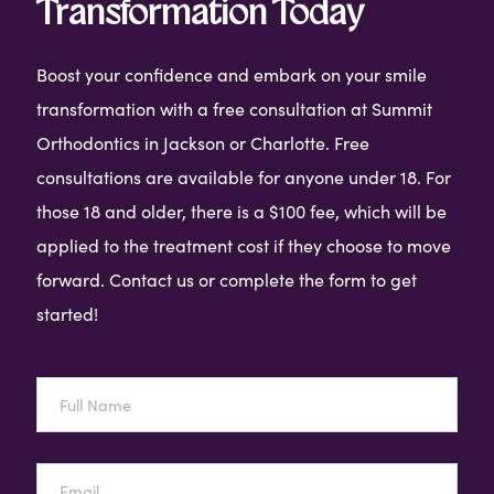
Transformation Today
Boost your confidence and embark on your smile
transformation with a free consultation at Summit
Orthodontics in Jackson or Charlotte. Free
consultations are available for anyone under 18. For
those 18 and older, there is a $100 fee, which will be
applied to the treatment cost if they choose to move
forward. Contact us or complete the form to get
started!
Full
Name
Email