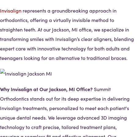
Invisalign
represents a groundbreaking approach in
orthodontics, offering a virtually invisible method to
straighten teeth. At our Jackson, MI office, we specialize in
transforming smiles with Invisalign’s clear aligners, blending
expert care with innovative technology for both adults and
teenagers looking for an alternative to traditional braces.
Why Invisalign at Our Jackson, MI Office?
Summit
Orthodontics stands out for its deep expertise in delivering
Invisalign treatments, personalized to meet each patient's
unique dental needs. We leverage advanced 3D imaging
technology to craft precise, tailored treatment plans,
ensuring a seamless fit and effective alignment. Our