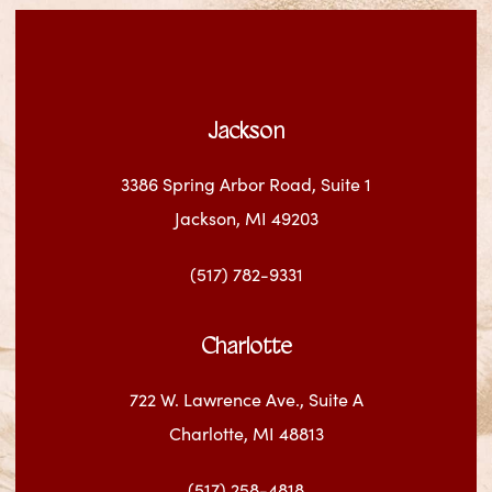
Jackson
3386 Spring Arbor Road, Suite 1
Jackson, MI 49203
(517) 782-9331
Charlotte
722 W. Lawrence Ave., Suite A
Charlotte, MI 48813
(517) 258-4818