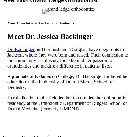
Your Charlotte & Jackson Orthodontist
Meet Dr. Jessica Backinger
Dr. Backinger
and her husband, Douglas, have deep roots in
Jackson, where they were born and raised. Their connection to
the community is a driving force behind her passion for
orthodontics and making a difference in patients' lives.
A graduate of Kalamazoo College, Dr. Backinger furthered her
education at the University of Detroit Mercy School of
Dentistry.
Her dedication to the field led her to complete her orthodontic
residency at the Orthodontic Department of Rutgers School of
Dental Medicine (formerly UMDNJ).