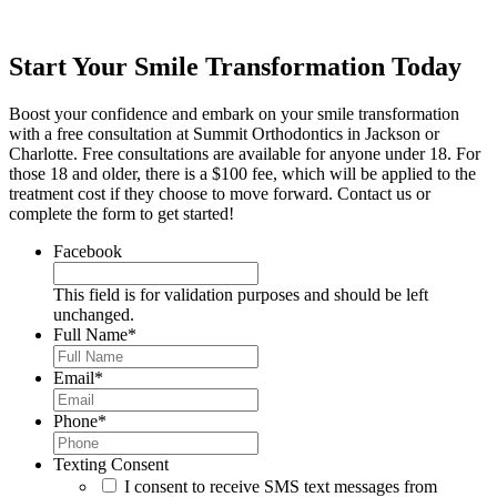
Start Your Smile Transformation Today
Boost your confidence and embark on your smile transformation
with a free consultation at Summit Orthodontics in Jackson or
Charlotte. Free consultations are available for anyone under 18. For
those 18 and older, there is a $100 fee, which will be applied to the
treatment cost if they choose to move forward. Contact us or
complete the form to get started!
Facebook
This field is for validation purposes and should be left
unchanged.
Full Name
*
Email
*
Phone
*
Texting Consent
I consent to receive SMS text messages from