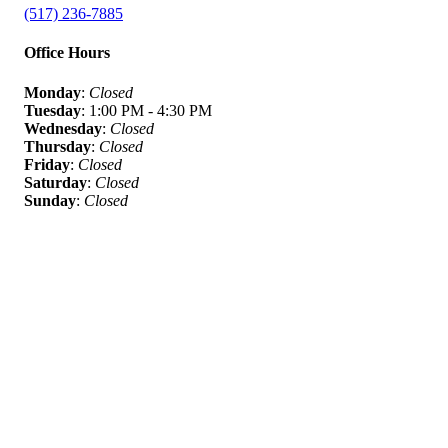
(517) 236-7885
Office Hours
Monday
:
Closed
Tuesday
: 1:00 PM - 4:30 PM
Wednesday
:
Closed
Thursday
:
Closed
Friday
:
Closed
Saturday
:
Closed
Sunday
:
Closed