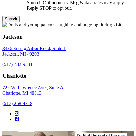
Summit Orthodontics. Msg & data rates may apply.
Reply STOP to opt out.
Jackson
3386 Spring Arbor Road, Suite 1
Jackson, MI 49203
(517) 782-9331
Charlotte
722 W. Lawrence Ave., Suite A
Charlotte, MI 48813
(517) 258-4818