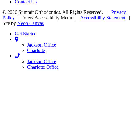
Contact Us
©
2026
Summit Orthodontics. All Rights Reserved. |
Privacy
Policy
|
View Accessibility Menu
|
Accessibility Statement
|
Site by
Neon Canvas
Get Started
Jackson Office
Charlotte
Jackson Office
Charlotte Office