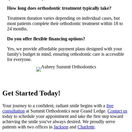
How long does orthodontic treatment typically take?
Treatment duration varies depending on individual cases, but
most patients complete their orthodontic treatment within 18 to
24 months.
Do you offer flexible financing options?
Yes, we provide affordable payment plans designed with your
family's budget in mind, ensuring orthodontic care is accessible
for everyone.
Get Started Today!
Your journey to a confident, radiant smile begins with a
free
consultation
at Summit Orthodontics near Grand Ledge.
Contact us
today to schedule your appointment and take the first step toward
achieving the smile you've always desired.
We proudly serve
patients with two offices in
Jackson
and
Charlotte
.