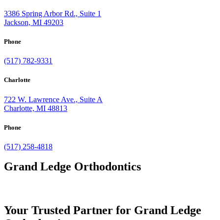
3386 Spring Arbor Rd., Suite 1
Jackson, MI 49203
Phone
(517) 782-9331
Charlotte
722 W. Lawrence Ave., Suite A
Charlotte, MI 48813
Phone
(517) 258-4818
Grand Ledge Orthodontics
Your Trusted Partner for Grand Ledge