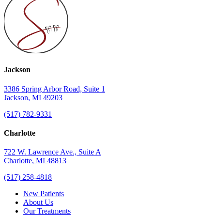
Jackson
3386 Spring Arbor Road, Suite 1
Jackson, MI 49203
(517) 782-9331
Charlotte
722 W. Lawrence Ave., Suite A
Charlotte, MI 48813
(517) 258-4818
New Patients
About Us
Our Treatments