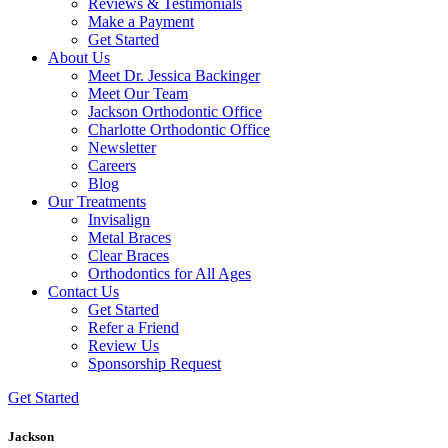
Reviews & Testimonials
Make a Payment
Get Started
About Us
Meet Dr. Jessica Backinger
Meet Our Team
Jackson Orthodontic Office
Charlotte Orthodontic Office
Newsletter
Careers
Blog
Our Treatments
Invisalign
Metal Braces
Clear Braces
Orthodontics for All Ages
Contact Us
Get Started
Refer a Friend
Review Us
Sponsorship Request
Get Started
Jackson