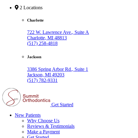
2 Locations
Charlotte
722 W. Lawrence Ave., Suite A
Charlotte, MI 48813
(517) 258-4818
Jackson
3386 Spring Arbor Rd., Suite 1
Jackson, MI 49203
(517) 782-9331
Get Started
New Patients
Why Choose Us
Reviews & Testimonials
Make a Payment
Get Started