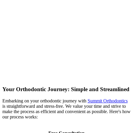
Your Orthodontic Journey: Simple and Streamlined
Embarking on your orthodontic journey with
Summit Orthodontics
is straightforward and stress-free.
We value your time and strive to
make the process as efficient and convenient as possible.
Here's how
our process works: