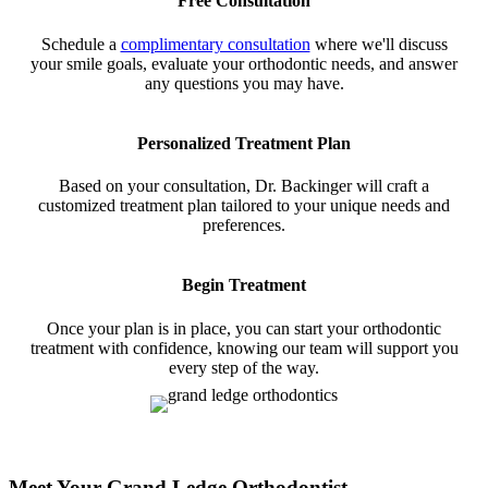
Free Consultation
Schedule a
complimentary consultation
where we'll discuss
your smile goals, evaluate your orthodontic needs, and answer
any questions you may have.
Personalized Treatment Plan
Based on your consultation, Dr. Backinger will craft a
customized treatment plan tailored to your unique needs and
preferences.
Begin Treatment
Once your plan is in place, you can start your orthodontic
treatment with confidence, knowing our team will support you
every step of the way.
Meet Your Grand Ledge Orthodontist