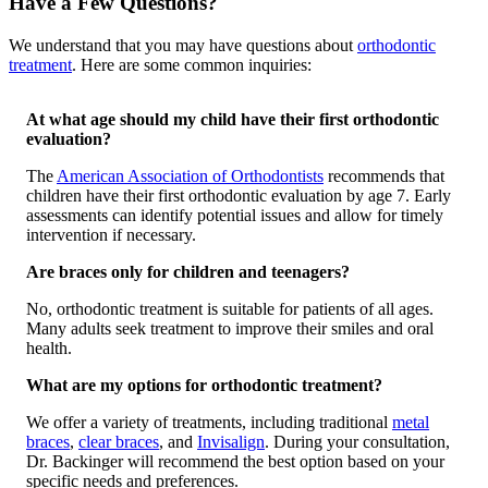
Have a Few Questions?
We understand that you may have questions about
orthodontic
treatment
. Here are some common inquiries:
At what age should my child have their first orthodontic
evaluation?
The
American Association of Orthodontists
recommends that
children have their first orthodontic evaluation by age 7. Early
assessments can identify potential issues and allow for timely
intervention if necessary.
Are braces only for children and teenagers?
No, orthodontic treatment is suitable for patients of all ages.
Many adults seek treatment to improve their smiles and oral
health.
​
What are my options for orthodontic treatment?
We offer a variety of treatments, including traditional
metal
braces
,
clear braces
, and
Invisalign
. During your consultation,
Dr. Backinger will recommend the best option based on your
specific needs and preferences.
​