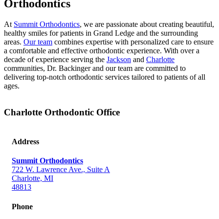
Orthodontics
At
Summit Orthodontics
, we are passionate about creating beautiful,
healthy smiles for patients in Grand Ledge and the surrounding
areas.
Our team
combines expertise with personalized care to ensure
a comfortable and effective orthodontic experience.
With over a
decade of experience serving the
Jackson
and
Charlotte
communities, Dr. Backinger and our team are committed to
delivering top-notch orthodontic services tailored to patients of all
ages.
Charlotte Orthodontic Office
Address
Summit Orthodontics
722 W. Lawrence Ave., Suite A
Charlotte, MI
48813
Phone