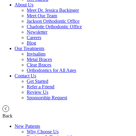
About Us
Meet Dr. Jessica Backinger
Meet Our Team
Jackson Orthodontic Office
Charlotte Orthodontic Office
Newsletter
Careers
Blog
Our Treatments
Invisalign
Metal Braces
Clear Braces
Orthodontics for All Ages
Contact Us
Get Started
Refer a Friend
Review Us
Sponsorship Request
Back
New Patients
Why Choose Us